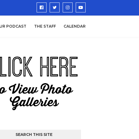
UR PODCAST
THE STAFF
CALENDAR
SEARCH THIS SITE