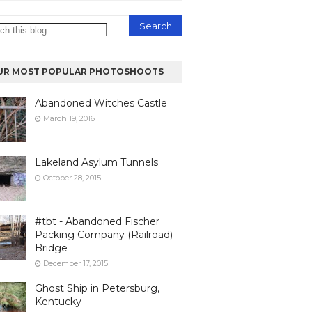
UR MOST POPULAR PHOTOSHOOTS
Abandoned Witches Castle
March 19, 2016
Lakeland Asylum Tunnels
October 28, 2015
#tbt - Abandoned Fischer
Packing Company (Railroad)
Bridge
December 17, 2015
Ghost Ship in Petersburg,
Kentucky