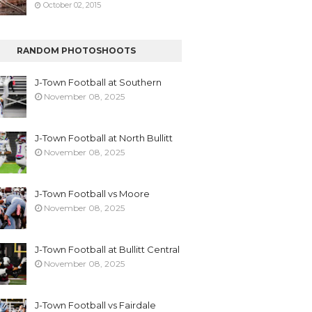
October 02, 2015
RANDOM PHOTOSHOOTS
J-Town Football at Southern
November 08, 2025
J-Town Football at North Bullitt
November 08, 2025
J-Town Football vs Moore
November 08, 2025
J-Town Football at Bullitt Central
November 08, 2025
J-Town Football vs Fairdale