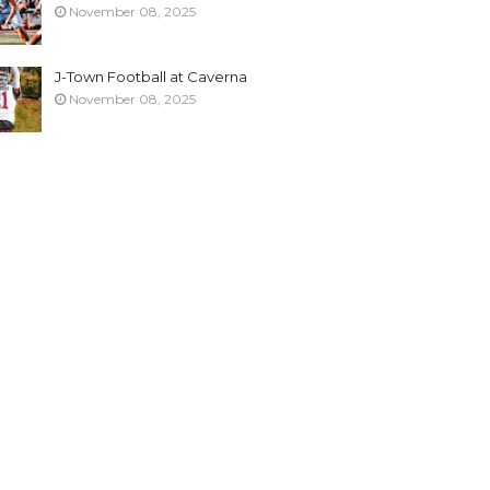
November 08, 2025
J-Town Football at Caverna
November 08, 2025