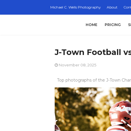
Michael C. Wells Photography
About
Cont
HOME
PRICING
S
J-Town Football 
November 08, 2025
Top photographs of the J-Town Char