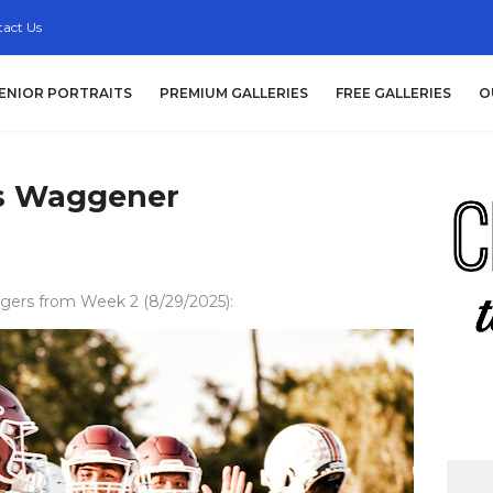
act Us
ENIOR PORTRAITS
PREMIUM GALLERIES
FREE GALLERIES
O
vs Waggener
gers from Week 2 (8/29/2025):