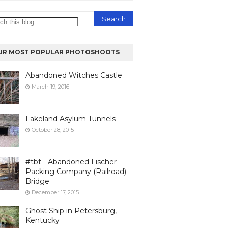
UR MOST POPULAR PHOTOSHOOTS
Abandoned Witches Castle
March 19, 2016
Lakeland Asylum Tunnels
October 28, 2015
#tbt - Abandoned Fischer
Packing Company (Railroad)
Bridge
December 17, 2015
Ghost Ship in Petersburg,
Kentucky