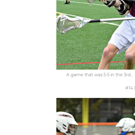
A game that was 5-5 in the 3rd...
#14 