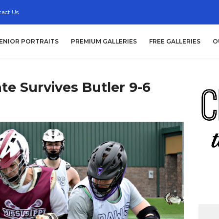
act Us
ENIOR PORTRAITS
PREMIUM GALLERIES
FREE GALLERIES
O
ate Survives Butler 9-6