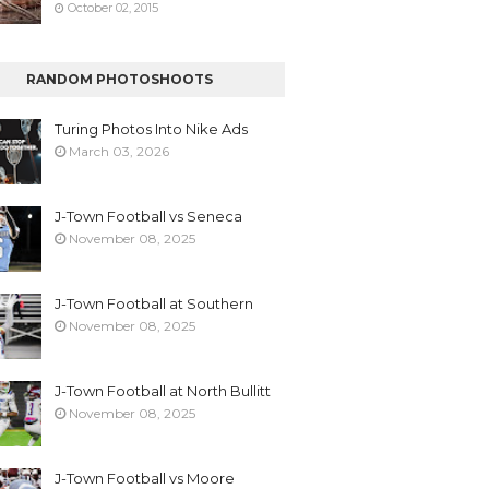
October 02, 2015
RANDOM PHOTOSHOOTS
Turing Photos Into Nike Ads
March 03, 2026
J-Town Football vs Seneca
November 08, 2025
J-Town Football at Southern
November 08, 2025
J-Town Football at North Bullitt
November 08, 2025
J-Town Football vs Moore