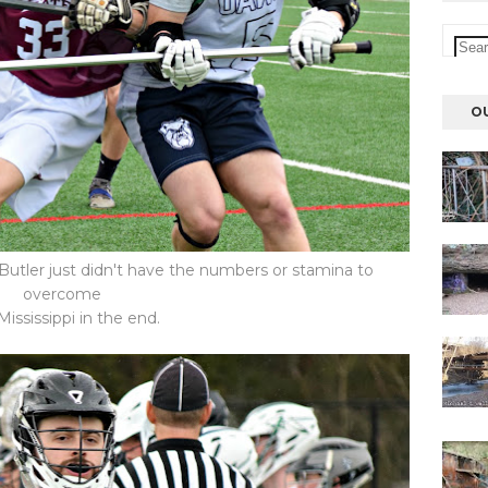
O
 Butler just didn't have the numbers or stamina to
overcome
Mississippi in the end.