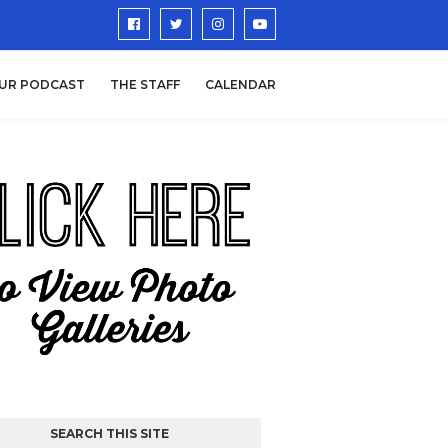
UR PODCAST
THE STAFF
CALENDAR
SEARCH THIS SITE