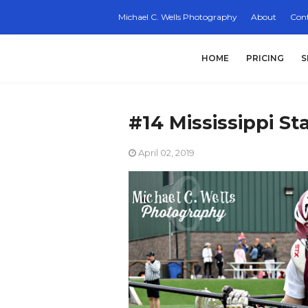
Michael C. Wells Photography
About
Cont
HOME
PRICING
S
#14 Mississippi St
April 02, 2019