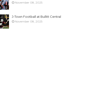
November 08, 2025
J-Town Football at Bullitt Central
November 08, 2025