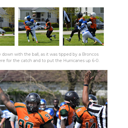
 down with the ball, as it was tipped by a Broncos
re for the catch and to put the Hurricanes up 6-0.