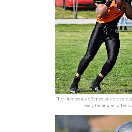
The Hurricanes offense struggled ear
early behind an offensi