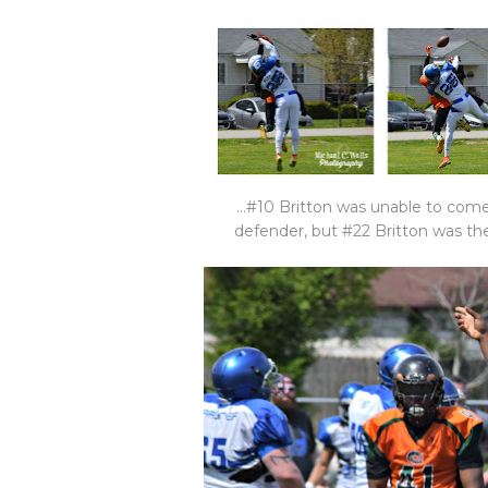
...#10 Britton was unable to come
defender, but #22 Britton was the