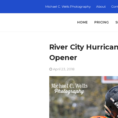
Michael C. Wells Photography
About
Cont
HOME
PRICING
S
River City Hurrica
Opener
April 23, 2018