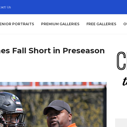
act Us
ENIOR PORTRAITS
PREMIUM GALLERIES
FREE GALLERIES
O
nes Fall Short in Preseason