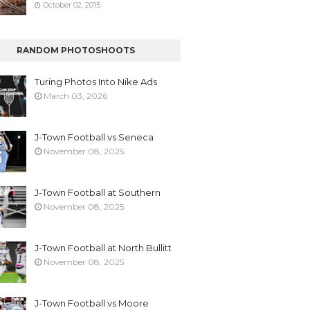
October 02, 2015
RANDOM PHOTOSHOOTS
Turing Photos Into Nike Ads
March 03, 2026
J-Town Football vs Seneca
November 08, 2025
J-Town Football at Southern
November 08, 2025
J-Town Football at North Bullitt
November 08, 2025
J-Town Football vs Moore