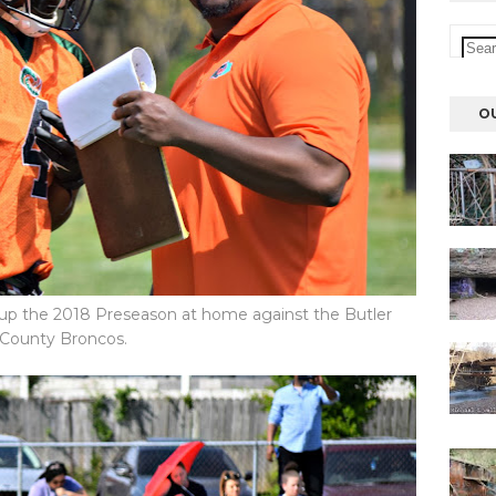
O
 up the 2018 Preseason at home against the Butler
County Broncos.