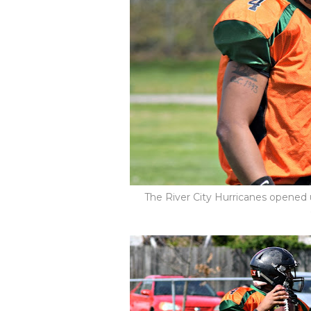
The River City Hurricanes opened