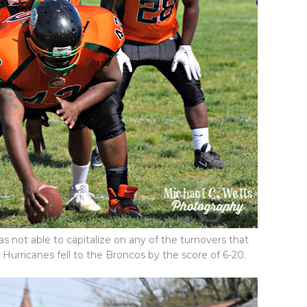
 not able to capitalize on any of the turnovers that
 Hurricanes fell to the Broncos by the score of 6-20.