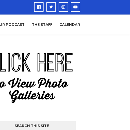
UR PODCAST
THE STAFF
CALENDAR
SEARCH THIS SITE