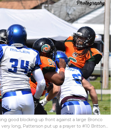
tting good blocking up front against a large Bronco
very long, Patterson put up a prayer to #10 Britton...