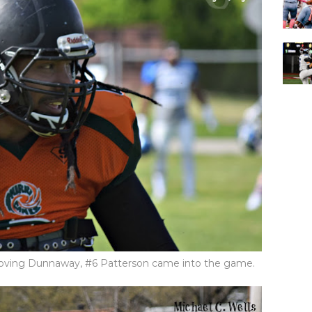
ving Dunnaway, #6 Patterson came into the game.