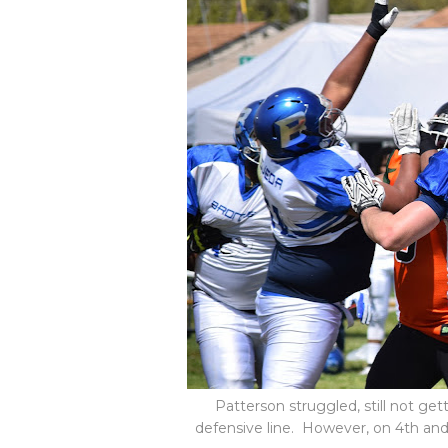
Patterson struggled, still not ge
defensive line. However, on 4th and 