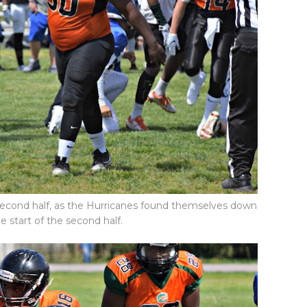
second half, as the Hurricanes found themselves down
he start of the second half.