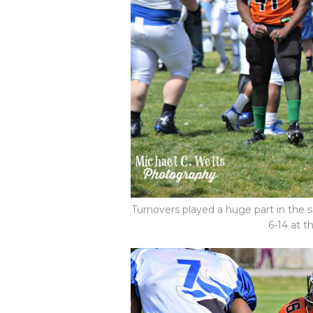
Turnovers played a huge part in the 
6-14 at t