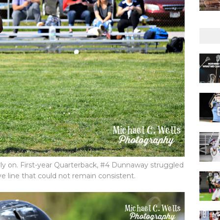
ly on. First-year Quarterback, #4 Dunnaway struggled
ve line that could not remain consistent.