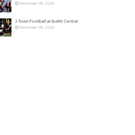
November 08, 2025
J-Town Football at Bullitt Central
November 08, 2025