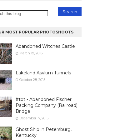
UR MOST POPULAR PHOTOSHOOTS
Abandoned Witches Castle
March 19, 2016
Lakeland Asylum Tunnels
October 28, 2015
#tbt - Abandoned Fischer
Packing Company (Railroad)
Bridge
December 17, 2015
Ghost Ship in Petersburg,
Kentucky