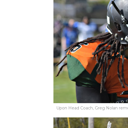
Upon Head Coach, Greg Nolan remo