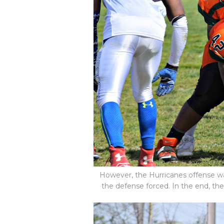
However, the Hurricanes offense was
the defense forced. In the end, the