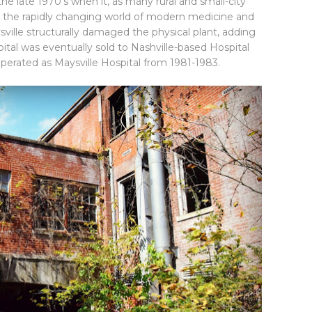
he late 1970's when it, as many rural and small-city
th the rapidly changing world of modern medicine and
ville structurally damaged the physical plant, adding
tal was eventually sold to Nashville-based Hospital
operated as Maysville Hospital from 1981-1983.