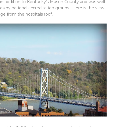
 in addition to Kentucky's Mason County and was well
ds by national accreditation groups. Here is the view
dge from the hospitals roof.