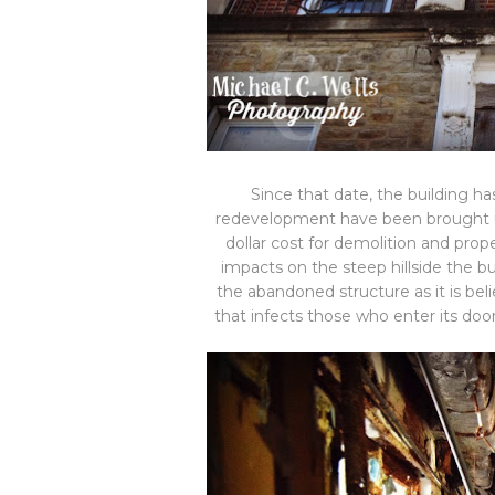
Since that date, the building h
redevelopment have been brought up
dollar cost for demolition and pro
impacts on the steep hillside the bu
the abandoned structure as it is beli
that infects those who enter its doo