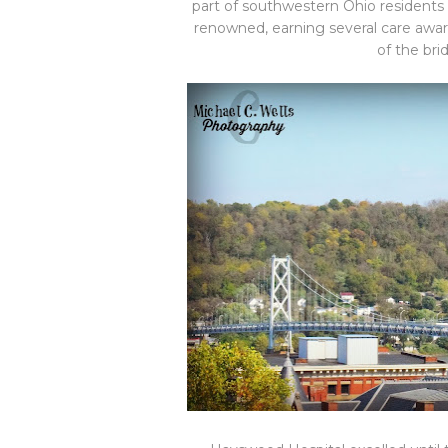
part of southwestern Ohio residents
renowned, earning several care awar
of the bri