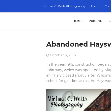
Michael C. Wells Photography
About
Cont
HOME
PRICING
S
Abandoned Haysw
October 17, 2016
In the year 1915, construction began 
Infirmary, which was operated by Ma
infirmary closed shortly after Wilson’
school for girls known as the Haysw