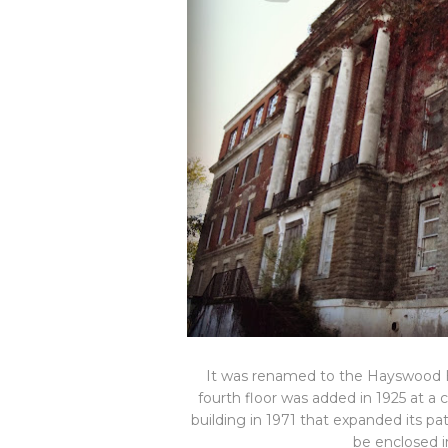
It was renamed to the Hayswood Ho
fourth floor was added in 1925 at a 
building in 1971 that expanded its pa
be enclosed in