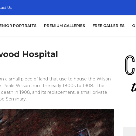
act Us
ENIOR PORTRAITS
PREMIUM GALLERIES
FREE GALLERIES
O
ood Hospital
on a small piece of land that use to house the Wilson
y Peale Wilson from the early 1800s to 1908. The
s death in 1908, and its replacement, a small private
ood Seminary.