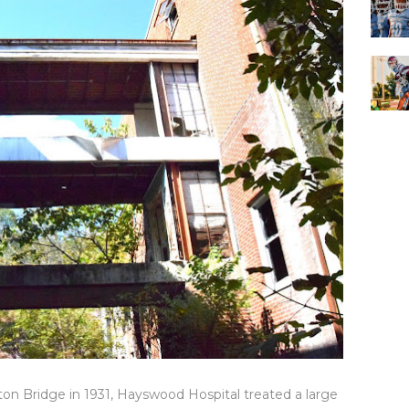
on Bridge in 1931, Hayswood Hospital treated a large