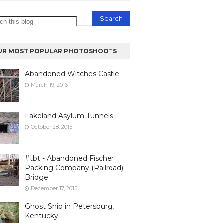
UR MOST POPULAR PHOTOSHOOTS
Abandoned Witches Castle
March 19, 2016
Lakeland Asylum Tunnels
October 28, 2015
#tbt - Abandoned Fischer
Packing Company (Railroad)
Bridge
December 17, 2015
Ghost Ship in Petersburg,
Kentucky