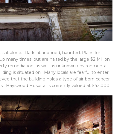
as sat alone. Dark, abandoned, haunted. Plans for
 many times, but are halted by the large $2 Million
perty remediation, as well as unknown environmental
ilding is situated on. Many locals are fearful to enter
eved that the building holds a type of air-born cancer
rs. Hayswood Hospital is currently valued at $42,000.