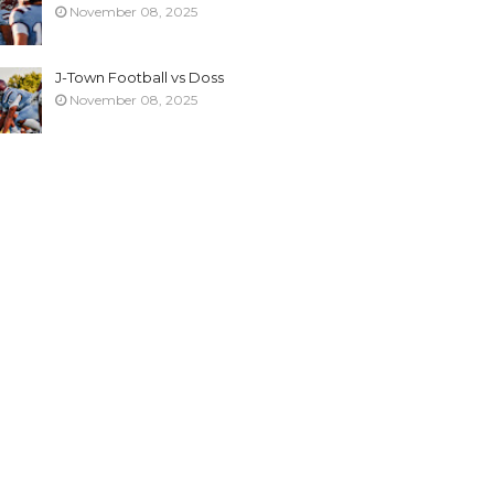
November 08, 2025
J-Town Football vs Doss
November 08, 2025