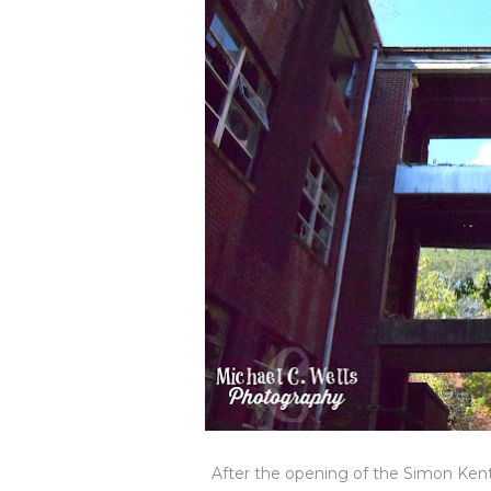
After the opening of the Simon Kent