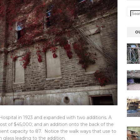
O
spital in 1923 and expanded with two additions. A
cost of $45,000; and an addition onto the back of the
tient capacity to 87. Notice the walk ways that use to
 glass leading to the addition.