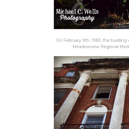
On February 9th, 1983, the building
Meadowview Regional Medical