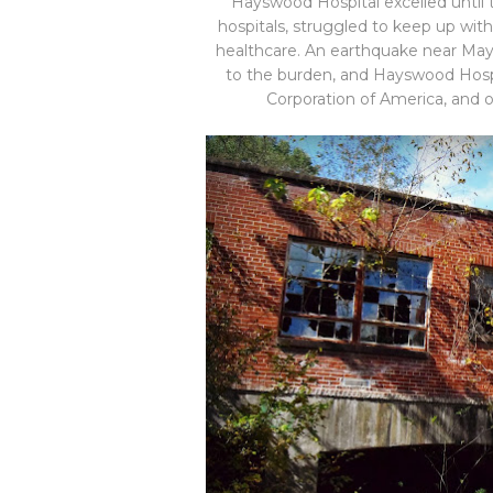
Hayswood Hospital excelled until t
hospitals, struggled to keep up wi
healthcare. An earthquake near Mays
to the burden, and Hayswood Hospi
Corporation of America, and 