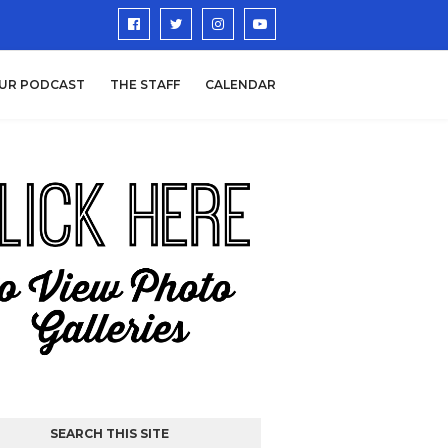
UR PODCAST
THE STAFF
CALENDAR
SEARCH THIS SITE