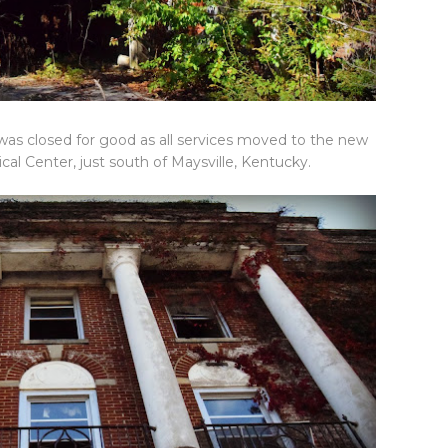
 was closed for good as all services moved to the new
 Center, just south of Maysville, Kentucky.