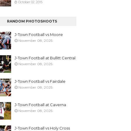
October 02, 2015
RANDOM PHOTOSHOOTS
J-Town Football vs Moore
November 08, 2025
J-Town Football at Bullitt Central
November 08, 2025
J-Town Football vs Fairdale
November 08, 2025
J-Town Football at Caverna
November 08, 2025
J-Town Football vs Holy Cross