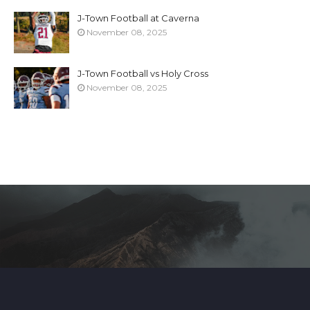
J-Town Football at Caverna
November 08, 2025
J-Town Football vs Holy Cross
November 08, 2025