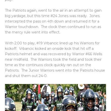
The Patriots again, went to the air in an attempt to gain
big yardage, but this time #24 Jones was ready. Jones
intercepted the pass on 4th down and returned it for a
Warrior touchdown. The clock then continued to run as
the mercy rule went into effect.
With 2:00 to play, #19 Vrbancic lined up his Warriors for
kickoff. Vrbancic kicked an onside kick that hit off a
Patriots helmet and was recovered by Warrior #66 Wells
near midfield. The Warriors took the field and took their
time as the continuos clock quickly ran out on the
Patriots. The Junior Warriors went into the Patriots house
and shut them out 24-0.