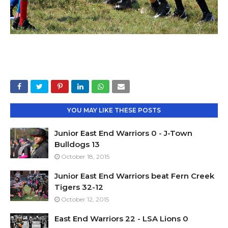
YOU MAY LIKE THESE POSTS
Junior East End Warriors 0 - J-Town
Bulldogs 13
October 18, 2015
Junior East End Warriors beat Fern Creek
Tigers 32-12
October 12, 2015
East End Warriors 22 - LSA Lions 0