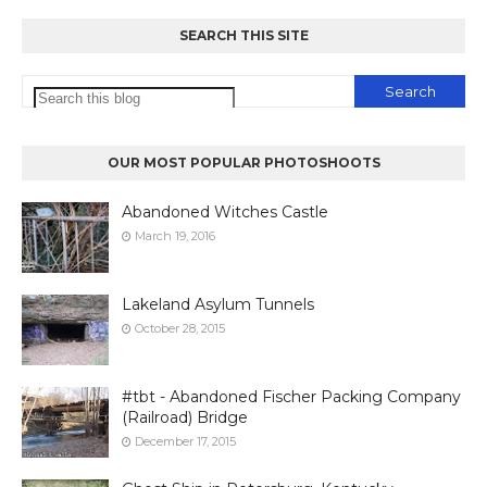
SEARCH THIS SITE
OUR MOST POPULAR PHOTOSHOOTS
Abandoned Witches Castle
March 19, 2016
Lakeland Asylum Tunnels
October 28, 2015
#tbt - Abandoned Fischer Packing Company
(Railroad) Bridge
December 17, 2015