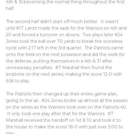
4th & 15 becoming the normal thing throughout the first
half.
The second half didn't start off much better. It wasn't
until #17 Lantz made the sack for the Warriors on 4th and
20 and forced a turnover on downs. Two plays later #24
Jones took the ball over 70 yards to break the scoreless
cycle with 2:17 left in the 3rd quarter. The Patriots came
onto the field on the next possesion and did the work for
the defense, putting themselves in a 4th & 31 after
unnessesary penalties. #7 Marshall then found the
endzone on the next series, making the score 12-0 with
6:56 to play.
The Patriots then changed up their entire game plan,
going to the air. #24 Jones broke up almost all the passes
on the series as the Warriors took over on the Patriots 40.
It only took one play after that for the Warriors. #7
Marshall received the handoff on 1st & 10 and took it to
the house to make the score 18-0 with just over 3:00 to
play.