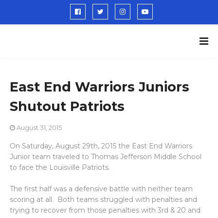
East End Warriors Juniors
Shutout Patriots
August 31, 2015
On Saturday, August 29th, 2015 the East End Warriors
Junior team traveled to Thomas Jefferson Middle School
to face the Louisville Patriots.
The first half was a defensive battle with neither team
scoring at all. Both teams struggled with penalties and
trying to recover from those penalties with 3rd & 20 and