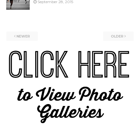
September 28, 2015
NEWER
OLDER