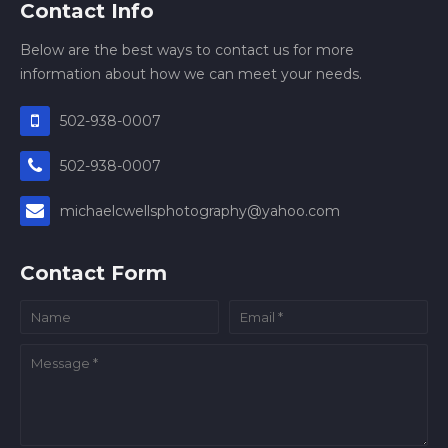
Contact Info
Below are the best ways to contact us for more
information about how we can meet your needs.
502-938-0007
502-938-0007
michaelcwellsphotography@yahoo.com
Contact Form