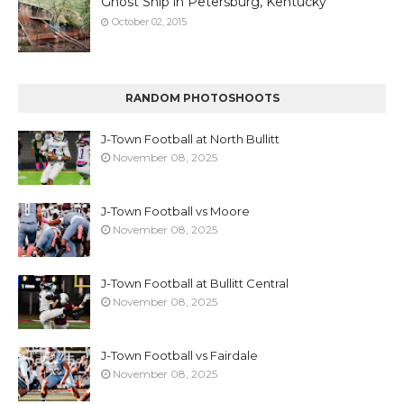
Ghost Ship in Petersburg, Kentucky
October 02, 2015
RANDOM PHOTOSHOOTS
J-Town Football at North Bullitt
November 08, 2025
J-Town Football vs Moore
November 08, 2025
J-Town Football at Bullitt Central
November 08, 2025
J-Town Football vs Fairdale
November 08, 2025