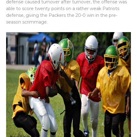
defense caused turnover after turnover, the offense was
able to score twenty points on a rather weak Patriots
defense, giving the Packers the 20-0 win in the pre-
season scrimmage.