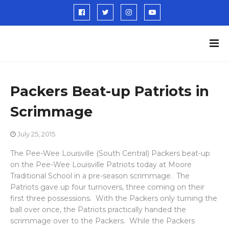
Packers Beat-up Patriots in
Scrimmage
July 25, 2015
The Pee-Wee Louisville (South Central) Packers beat-up
on the Pee-Wee Louisville Patriots today at Moore
Traditional School in a pre-season scrimmage. The
Patriots gave up four turnovers, three coming on their
first three possessions. With the Packers only turning the
ball over once, the Patriots practically handed the
scrimmage over to the Packers. While the Packers