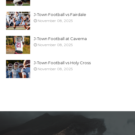
J-Town Football vs Fairdale
November 08, 2025
J-Town Football at Caverna
November 08, 2025
J-Town Football vs Holy Cross
November 08, 2025