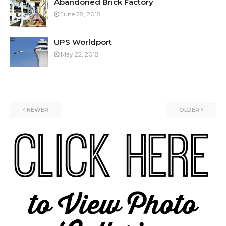
Abandoned Brick Factory
June 28, 2018
UPS Worldport
May 22, 2018
NEWER
OLDER