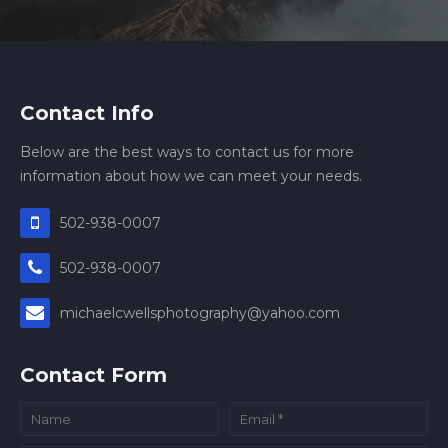
Contact Info
Below are the best ways to contact us for more
information about how we can meet your needs.
502-938-0007
502-938-0007
michaelcwellsphotography@yahoo.com
Contact Form