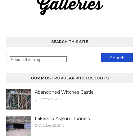
SEARCH THIS SITE
OUR MOST POPULAR PHOTOSHOOTS
Abandoned Witches Castle
March 19, 2016
Lakeland Asylum Tunnels
October 28, 2015