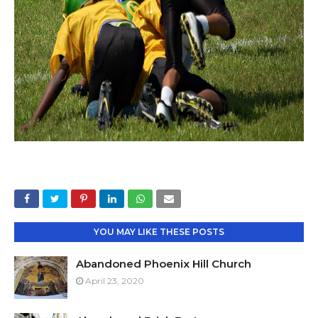
YOU MAY LIKE THESE POSTS
Abandoned Phoenix Hill Church
April 23, 2020