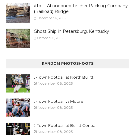
#tbt - Abandoned Fischer Packing Company
(Railroad) Bridge
December 17, 2015
Ghost Ship in Petersburg, Kentucky
October 02, 2015
RANDOM PHOTOSHOOTS
J-Town Football at North Bullitt
November 08, 2025
J-Town Football vs Moore
November 08, 2025
J-Town Football at Bullitt Central
November 08, 2025