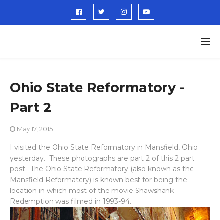
Ohio State Reformatory -
Part 2
May 17, 2015
I visited the Ohio State Reformatory in Mansfield, Ohio
yesterday. These photographs are part 2 of this 2 part
post. The Ohio State Reformatory (also known as the
Mansfield Reformatory) is known best for being the
location in which most of the movie Shawshank
Redemption was filmed in 1993-94.