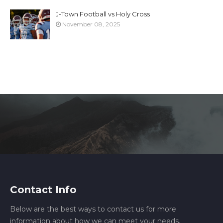
J-Town Football vs Holy Cross
November 08, 2025
Contact Info
Below are the best ways to contact us for more
information about how we can meet your needs.