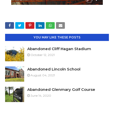
YOU MAY LIKE THESE POSTS
Abandoned Cliff Hagan Stadium
October 12, 2021
Abandoned Lincoln School
August 04, 2021
Abandoned Glenmary Golf Course
June 14, 2020