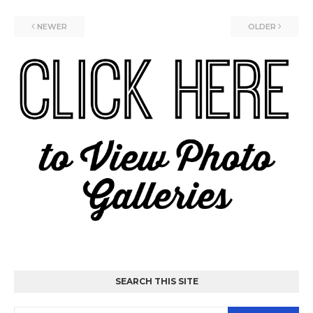
NEWER
OLDER
SEARCH THIS SITE