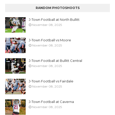
RANDOM PHOTOSHOOTS
J-Town Football at North Bullitt
November 08, 2025
J-Town Football vs Moore
November 08, 2025
J-Town Football at Bullitt Central
November 08, 2025
J-Town Football vs Fairdale
November 08, 2025
J-Town Football at Caverna
November 08, 2025