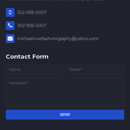
502-938-0007
502-938-0007
michaelcwellsphotography@yahoo.com
Contact Form