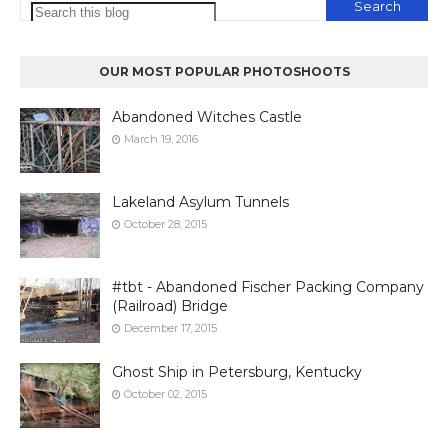
OUR MOST POPULAR PHOTOSHOOTS
Abandoned Witches Castle
March 19, 2016
Lakeland Asylum Tunnels
October 28, 2015
#tbt - Abandoned Fischer Packing Company
(Railroad) Bridge
December 17, 2015
Ghost Ship in Petersburg, Kentucky
October 02, 2015